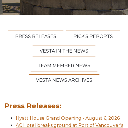
Vesta News Archives
PRESS RELEASES
RICK'S REPORTS
VESTA IN THE NEWS
TEAM MEMBER NEWS
VESTA NEWS ARCHIVES
Press Releases:
Hyatt House Grand Opening - August 6, 2026
AC Hotel breaks ground at Port of Vancouver's