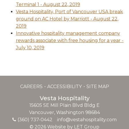
Terminal 1 - August 22, 2019
Vesta Hospitality, Port of Vancouver USA break
ground on AC Hotel by Marriott - August 22,
2019
Innovative hospitality management company
rewards associate with free housing for a year -
July 10, 2019
CAREERS
ACCESSIBILITY
SITE MAP
Vesta Hospitality
15605 SE Mill Plain Blvd Bldg E
Vancouver, Washington 98684
(360) 737-0442
info@vestahospitality.com
© 2026 Website by LET Group