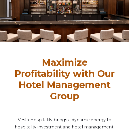
Maximize
Profitability with Our
Hotel Management
Group
Vesta Hospitality brings a dynamic energy to
hospitality investment and hotel management.