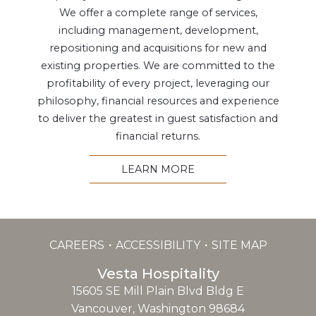
We offer a complete range of services,
including management, development,
repositioning and acquisitions for new and
existing properties. We are committed to the
profitability of every project, leveraging our
philosophy, financial resources and experience
to deliver the greatest in guest satisfaction and
financial returns.
LEARN MORE
CAREERS
ACCESSIBILITY
SITE MAP
Vesta Hospitality
15605 SE Mill Plain Blvd Bldg E
Vancouver, Washington 98684