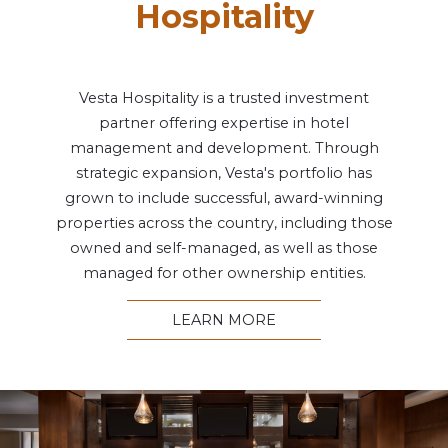
Hospitality
Vesta Hospitality is a trusted investment
partner offering expertise in hotel
management and development. Through
strategic expansion, Vesta's portfolio has
grown to include successful, award-winning
properties across the country, including those
owned and self-managed, as well as those
managed for other ownership entities.
LEARN MORE