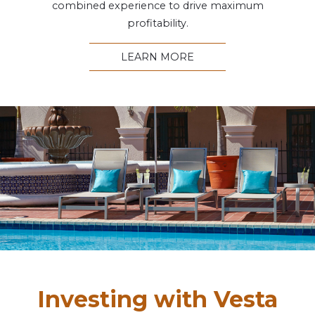
combined experience to drive maximum
profitability.
LEARN MORE
Investing with Vesta