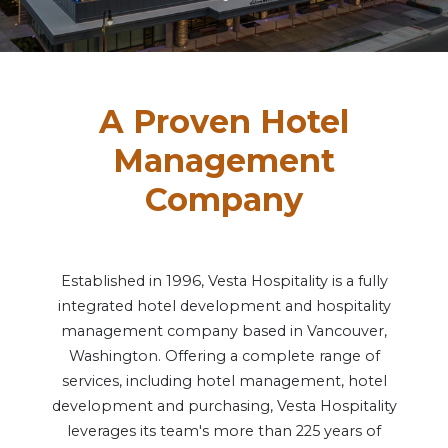
Vesta News Archives
A Proven Hotel
Management
Company
Established in 1996, Vesta Hospitality is a fully
integrated hotel development and hospitality
management company based in Vancouver,
Washington. Offering a complete range of
services, including hotel management, hotel
development and purchasing, Vesta Hospitality
leverages its team's more than 225 years of