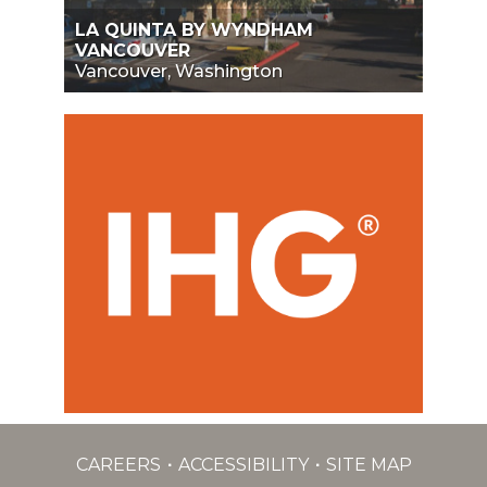
LA QUINTA BY WYNDHAM
VANCOUVER
Vancouver, Washington
CAREERS
ACCESSIBILITY
SITE MAP