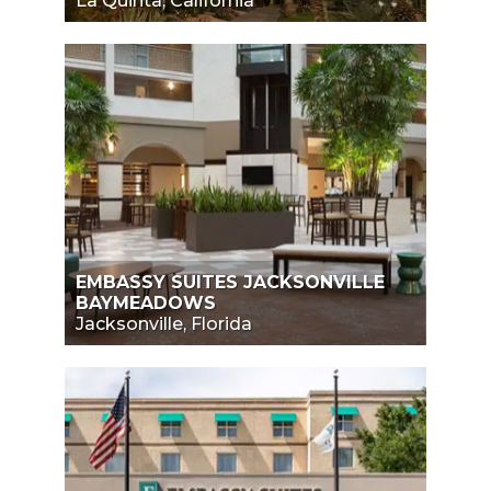
La Quinta, California
EMBASSY SUITES JACKSONVILLE
BAYMEADOWS
Jacksonville, Florida