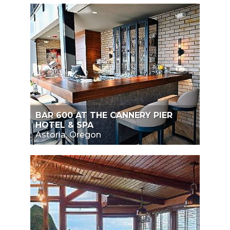
BAR 600 AT THE CANNERY PIER
HOTEL & SPA
Astoria, Oregon