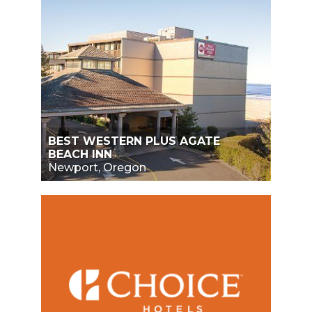
BEST WESTERN PLUS AGATE
BEACH INN
Newport, Oregon