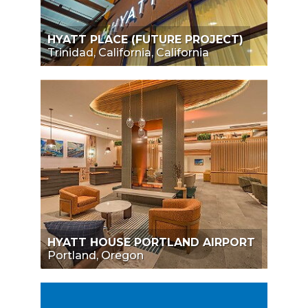
HYATT PLACE (FUTURE PROJECT)
Trinidad, California, California
HYATT HOUSE PORTLAND AIRPORT
Portland, Oregon