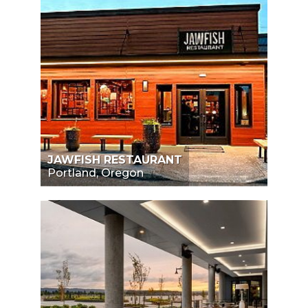
JAWFISH RESTAURANT
Portland, Oregon