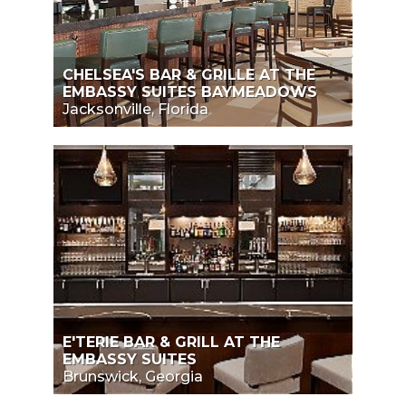
CHELSEA'S BAR & GRILLE AT THE
EMBASSY SUITES BAYMEADOWS
Jacksonville, Florida
E'TERIE BAR & GRILL AT THE
EMBASSY SUITES
Brunswick, Georgia