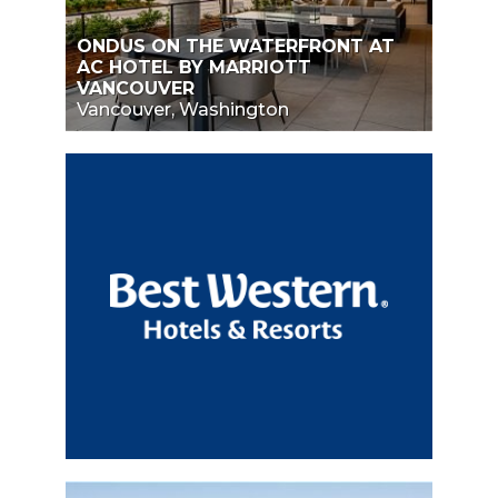
ONDUS ON THE WATERFRONT AT
AC HOTEL BY MARRIOTT
VANCOUVER
Vancouver, Washington