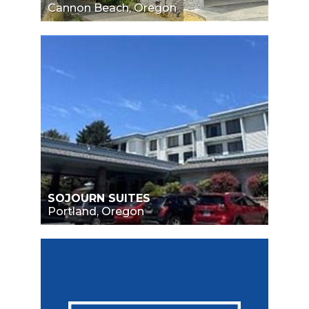
Cannon Beach, Oregon
SOJOURN SUITES
Portland, Oregon