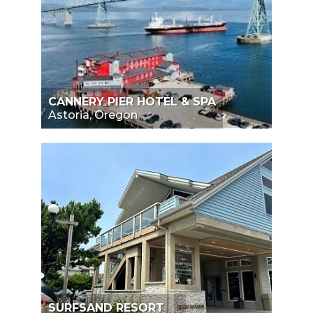
CANNERY PIER HOTEL & SPA
Astoria, Oregon
SURFSAND RESORT