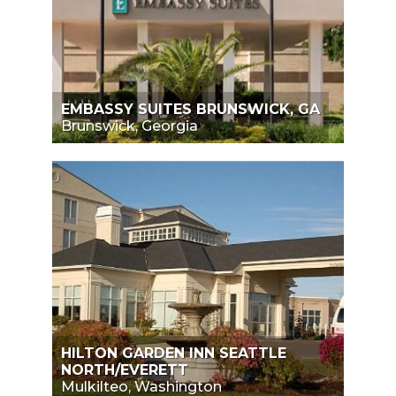
EMBASSY SUITES BRUNSWICK, GA
Brunswick, Georgia
HILTON GARDEN INN SEATTLE
NORTH/EVERETT
Mulkilteo, Washington