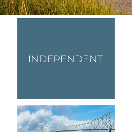
Vesta News Archives