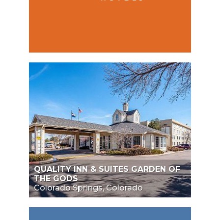
QUALITY INN & SUITES GARDEN OF
THE GODS
Colorado Springs, Colorado