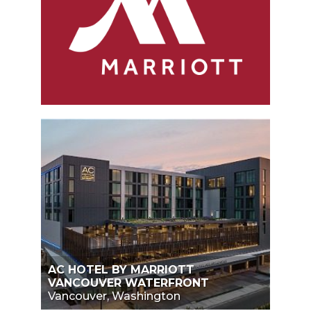
AC HOTEL BY MARRIOTT
VANCOUVER WATERFRONT
Vancouver, Washington