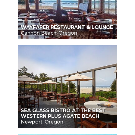
WAYFARER RESTAURANT & LOUNGE
Cannon Beach, Oregon
SEA GLASS BISTRO AT THE BEST
WESTERN PLUS AGATE BEACH
Newport, Oregon