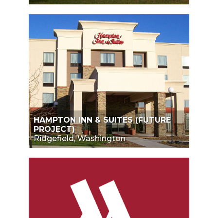
HAMPTON INN & SUITES (FUTURE
PROJECT)
Ridgefield, Washington