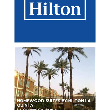
HOMEWOOD SUITES BY HILTON LA
QUINTA