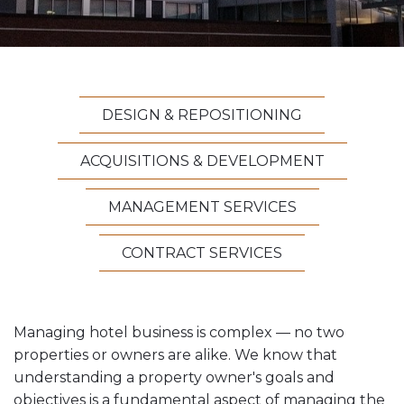
Vesta News Archives
DESIGN & REPOSITIONING
ACQUISITIONS & DEVELOPMENT
MANAGEMENT SERVICES
CONTRACT SERVICES
Managing hotel business is complex — no two
properties or owners are alike. We know that
understanding a property owner's goals and
objectives is a fundamental aspect of managing the