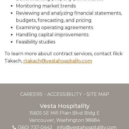
Monitoring market trends
Reviewing and analyzing financial statements,
budgets, forecasting, and pricing
Examining operating agreements
Handling capital improvements
Feasibility studies
To learn more about contract services, contact Rick
Takach,
rtakach@vestahospitality.com
CAREERS
ACCESSIBILITY
SITE MAP
Vesta Hospitality
15605 SE Mill Plain Blvd Bldg E
Vancouver, Washington 98684
(360) 737-0442
info@vestahospitality.com