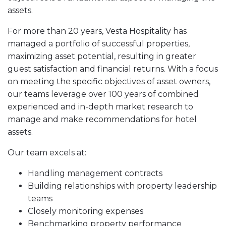
assets.
For more than 20 years, Vesta Hospitality has
managed a portfolio of successful properties,
maximizing asset potential, resulting in greater
guest satisfaction and financial returns. With a focus
on meeting the specific objectives of asset owners,
our teams leverage over 100 years of combined
experienced and in-depth market research to
manage and make recommendations for hotel
assets.
Our team excels at:
Handling management contracts
Building relationships with property leadership
teams
Closely monitoring expenses
Benchmarking property performance