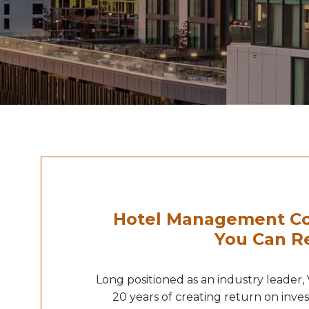
Hotel Management Co
You Can R
Long positioned as an industry leader,
20 years of creating return on inve