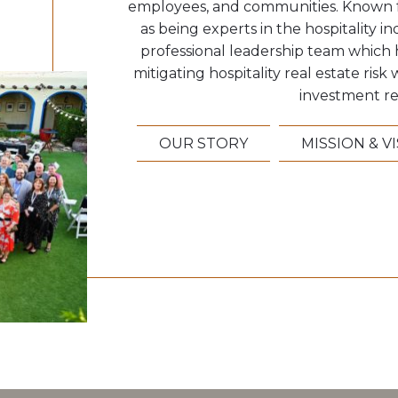
employees, and communities. Known f
as being experts in the hospitality ind
professional leadership team which 
mitigating hospitality real estate ris
investment re
OUR STORY
MISSION & V