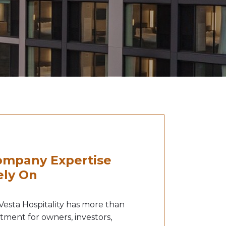
mpany Expertise
ely On
 Vesta Hospitality has more than
stment for owners, investors,