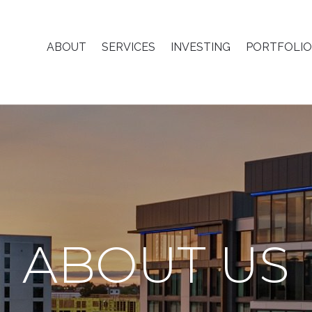
ABOUT
SERVICES
INVESTING
PORTFOLIO
ABOUT US