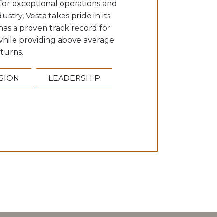
or exceptional operations and
ustry, Vesta takes pride in its
has a proven track record for
k while providing above average
turns.
ISION
LEADERSHIP