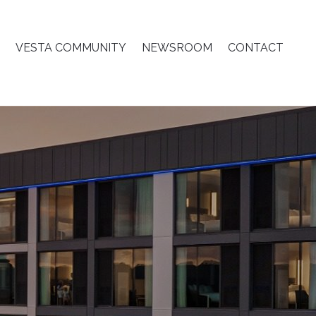
VESTA COMMUNITY
NEWSROOM
CONTACT