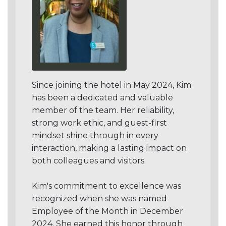
Since joining the hotel in May 2024, Kim
has been a dedicated and valuable
member of the team. Her reliability,
strong work ethic, and guest-first
mindset shine through in every
interaction, making a lasting impact on
both colleagues and visitors.
Kim's commitment to excellence was
recognized when she was named
Employee of the Month in December
2024. She earned this honor through