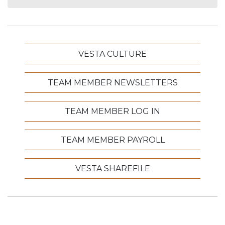
VESTA CULTURE
TEAM MEMBER NEWSLETTERS
TEAM MEMBER LOG IN
TEAM MEMBER PAYROLL
VESTA SHAREFILE