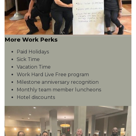
More Work Perks
Paid Holidays
Sick Time
Vacation Time
Work Hard Live Free program
Milestone anniversary recognition
Monthly team member luncheons
Hotel discounts