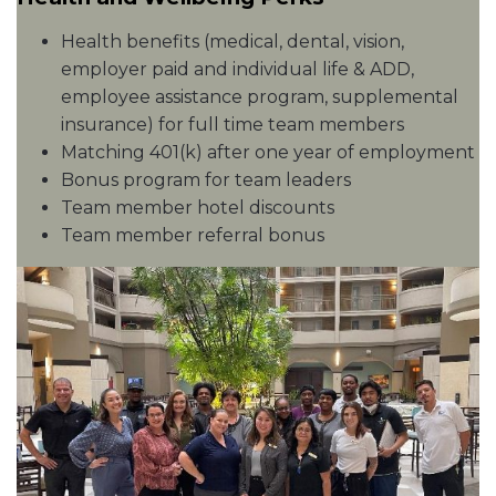
Health benefits (medical, dental, vision,
employer paid and individual life & ADD,
employee assistance program, supplemental
insurance) for full time team members
Matching 401(k) after one year of employment
Bonus program for team leaders
Team member hotel discounts
Team member referral bonus