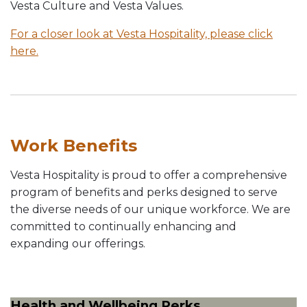
Vesta Culture and Vesta Values.
For a closer look at Vesta Hospitality, please click
here.
Work Benefits
Vesta Hospitality is proud to offer a comprehensive
program of benefits and perks designed to serve
the diverse needs of our unique workforce. We are
committed to continually enhancing and
expanding our offerings.
Health and Wellbeing Perks