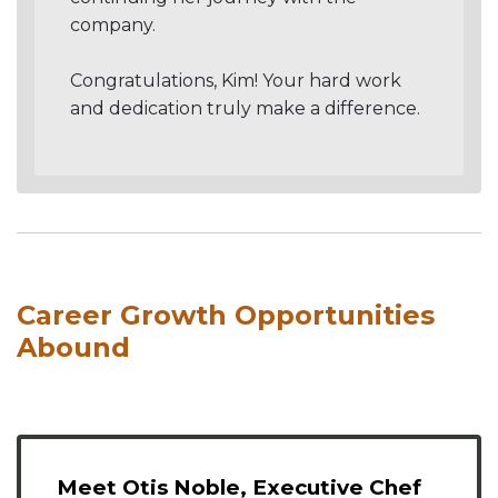
company.
Congratulations, Kim! Your hard work
and dedication truly make a difference.
Career Growth Opportunities
Abound
Meet Otis Noble, Executive Chef