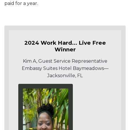
paid for a year.
2024 Work Hard... Live Free
Winner
Kim A, Guest Service Representative
Embassy Suites Hotel Baymeadows—
Jacksonville, FL