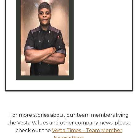
For more stories about our team members living
the Vesta Values and other company news, please
check out the
Vesta Times – Team Member