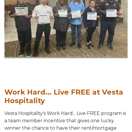
Work Hard... Live FREE at Vesta
Hospitality
Vesta Hospitality's Work Hard... Live FREE program is
a team member incentive that gives one lucky
winner the chance to have their rent/mortgage