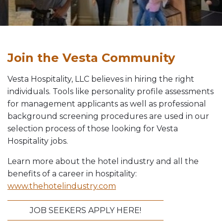
Vesta News Archives
Join the Vesta Community
Vesta Hospitality, LLC believes in hiring the right
individuals. Tools like personality profile assessments
for management applicants as well as professional
background screening procedures are used in our
selection process of those looking for Vesta
Hospitality jobs.
Learn more about the hotel industry and all the
benefits of a career in hospitality:
www.thehotelindustry.com
JOB SEEKERS APPLY HERE!