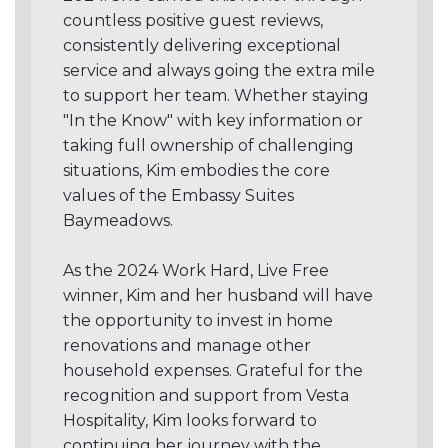
countless positive guest reviews,
consistently delivering exceptional
service and always going the extra mile
to support her team. Whether staying
"In the Know" with key information or
taking full ownership of challenging
situations, Kim embodies the core
values of the Embassy Suites
Baymeadows.
As the 2024 Work Hard, Live Free
winner, Kim and her husband will have
the opportunity to invest in home
renovations and manage other
household expenses. Grateful for the
recognition and support from Vesta
Hospitality, Kim looks forward to
continuing her journey with the