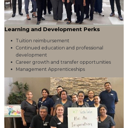
Learning and Development Perks
Tuition reimbursement
Continued education and professional
development
Career growth and transfer opportunities
Management Apprenticeships