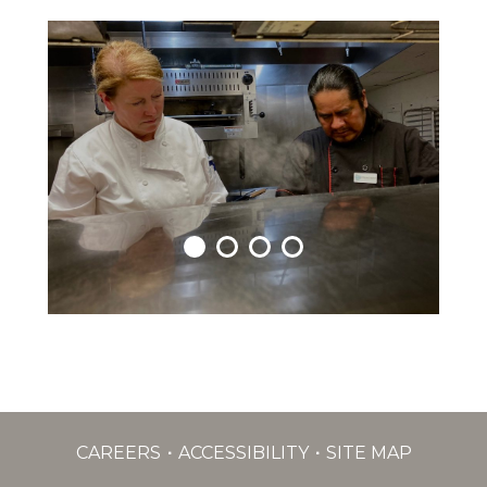
CAREERS
ACCESSIBILITY
SITE MAP