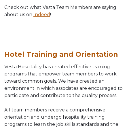
Check out what Vesta Team Members are saying
about us on
Indeed
!
Hotel Training and Orientation
Vesta Hospitality has created effective training
programs that empower team members to work
toward common goals. We have created an
environment in which associates are encouraged to
participate and contribute to the quality process.
All team members receive a comprehensive
orientation and undergo hospitality training
programs to learn the job skills standards and the