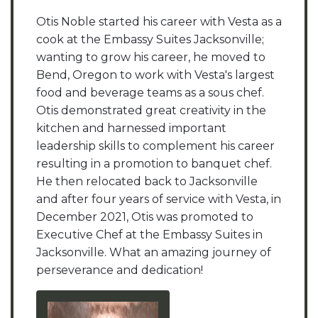
Otis Noble started his career with Vesta as a
cook at the Embassy Suites Jacksonville;
wanting to grow his career, he moved to
Bend, Oregon to work with Vesta's largest
food and beverage teams as a sous chef.
Otis demonstrated great creativity in the
kitchen and harnessed important
leadership skills to complement his career
resulting in a promotion to banquet chef.
He then relocated back to Jacksonville
and after four years of service with Vesta, in
December 2021, Otis was promoted to
Executive Chef at the Embassy Suites in
Jacksonville. What an amazing journey of
perseverance and dedication!