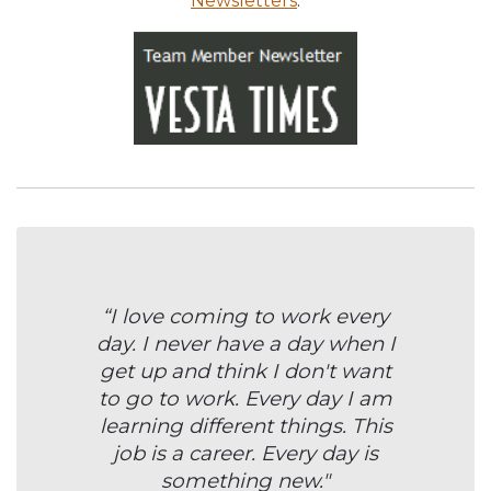
Newsletters
.
“I love coming to work every
day. I never have a day when I
get up and think I don't want
to go to work. Every day I am
learning different things. This
job is a career. Every day is
something new."