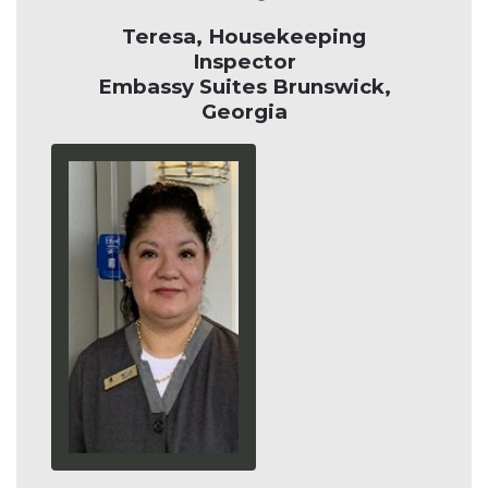
Teresa, Housekeeping
Inspector
Embassy Suites Brunswick,
Georgia