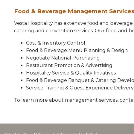
Food & Beverage Management Service
Vesta Hospitality has extensive food and beverag
catering and convention services. Our food and bev
Cost & Inventory Control
Food & Beverage Menu Planning & Design
Negotiate National Purchasing
Restaurant Promotion & Advertising
Hospitality Service & Quality Initiatives
Food & Beverage Banquet & Catering Deve
Service Training & Guest Experience Delivery
To learn more about management services, conta