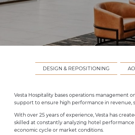
DESIGN & REPOSITIONING
AC
Vesta Hospitality bases operations management o
support to ensure high performance in revenue, sta
With over 25 years of experience, Vesta has creat
skilled at constantly analyzing hotel performance
economic cycle or market conditions.