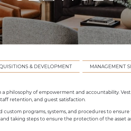
QUISITIONS & DEVELOPMENT
MANAGEMENT S
n a philosophy of empowerment and accountability. Vest
ff retention, and guest satisfaction.
ed custom programs, systems, and procedures to ensure t
 and taking steps to ensure the protection of the asset 