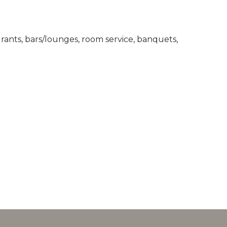
ants, bars/lounges, room service, banquets,