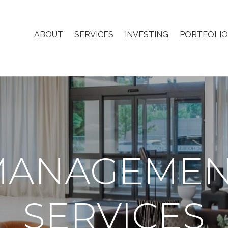
ABOUT
SERVICES
INVESTING
PORTFOLIO
MANAGEMEN
SERVICES