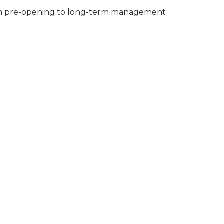
 from pre-opening to long-term management