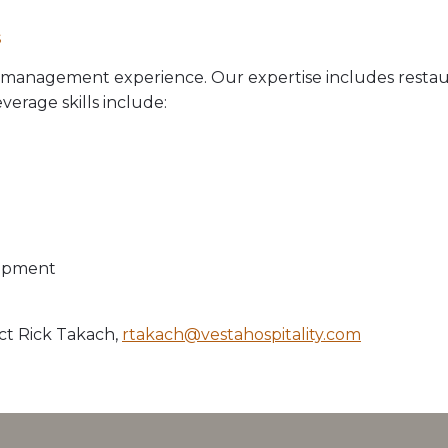
s
e management experience. Our expertise includes restaur
erage skills include:
lopment
ct Rick Takach,
rtakach@vestahospitality.com