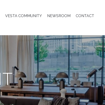
VESTA COMMUNITY
NEWSROOM
CONTACT
T