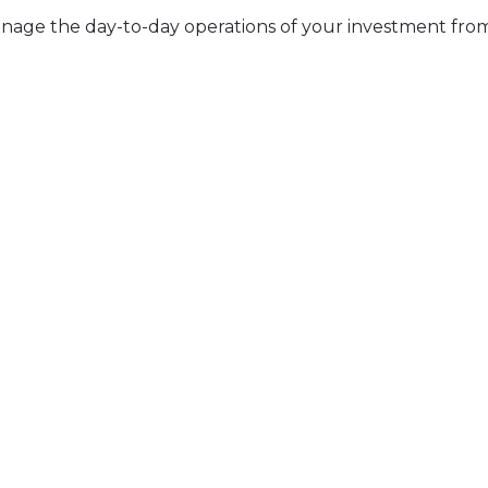
tly manage the day-to-day operations of your investment