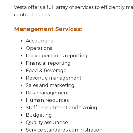
Vesta offers a full array of services to efficien
contract needs.
Management Services:
Accounting
Operations
Daily operations reporting
Financial reporting
Food & Beverage
Revenue management
Sales and marketing
Risk management
Human resources
Staff recruitment and training
Budgeting
Quality assurance
Service standards administration