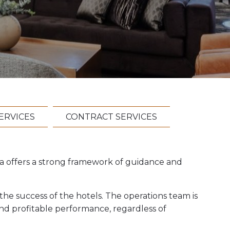
ERVICES
CONTRACT SERVICES
a offers a strong framework of guidance and
he success of the hotels. The operations team is
and profitable performance, regardless of