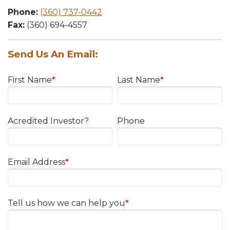
Phone:
(360) 737-0442
Fax:
(360) 694-4557
Send Us An Email:
First Name
*
Last Name
*
Acredited Investor?
Phone
Email Address
*
Tell us how we can help you
*