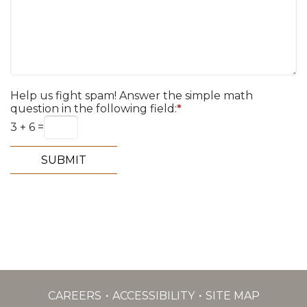
Help us fight spam! Answer the simple math
question in the following field:
*
3 + 6 =
CAREERS
ACCESSIBILITY
SITE MAP