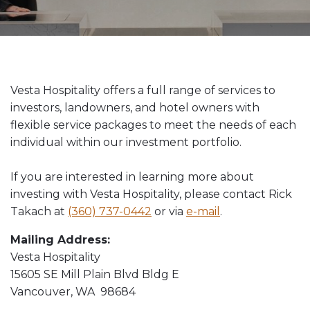
Vesta News Archives
Vesta Hospitality offers a full range of services to
investors, landowners, and hotel owners with
flexible service packages to meet the needs of each
individual within our investment portfolio.
If you are interested in learning more about
investing with Vesta Hospitality, please contact Rick
Takach at
(360) 737-0442
or via
e-mail
.
Mailing Address:
Vesta Hospitality
15605 SE Mill Plain Blvd Bldg E
Vancouver, WA 98684