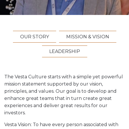
Vesta News Archives
OUR STORY
MISSION & VISION
LEADERSHIP
The Vesta Culture starts with a simple yet powerful
mission statement supported by our vision,
principles, and values. Our goal is to develop and
enhance great teams that in turn create great
experiences and deliver great results for our
investors.
Vesta Vision: To have every person associated with