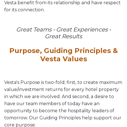
Vesta benefit from its relationship and have respect
for its connection.
Great Teams • Great Experiences •
Great Results
Purpose, Guiding Principles &
Vesta Values
Vesta's Purpose is two-fold; first, to create maximum
value/investment returns for every hotel property
in which we are involved. And second, a desire to
have our team members of today have an
opportunity to become the hospitality leaders of
tomorrow. Our Guiding Principles help support our
core purpose: