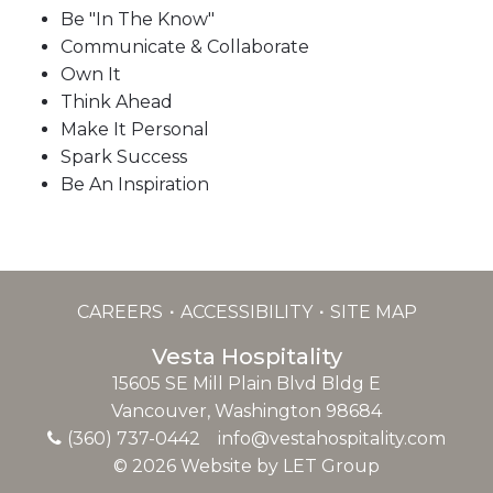
Be "In The Know"
Communicate & Collaborate
Own It
Think Ahead
Make It Personal
Spark Success
Be An Inspiration
CAREERS
ACCESSIBILITY
SITE MAP
Vesta Hospitality
15605 SE Mill Plain Blvd Bldg E
Vancouver, Washington 98684
(360) 737-0442
info@vestahospitality.com
© 2026 Website by LET Group