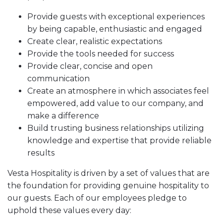
Provide guests with exceptional experiences
by being capable, enthusiastic and engaged
Create clear, realistic expectations
Provide the tools needed for success
Provide clear, concise and open
communication
Create an atmosphere in which associates feel
empowered, add value to our company, and
make a difference
Build trusting business relationships utilizing
knowledge and expertise that provide reliable
results
Vesta Hospitality is driven by a set of values that are
the foundation for providing genuine hospitality to
our guests. Each of our employees pledge to
uphold these values every day: