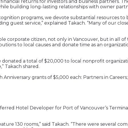
 financial returns for investors and business partners.
le building long-lasting relationships with owner partn
cognition programs, we devote substantial resources to b
nding guest service,” explained Takach. “Many of our cl
ble corporate citizen, not only in Vancouver, but in all 
butions to local causes and donate time as an organizati
donated a total of $20,000 to local nonprofit organizati
,” Takach shared.
h Anniversary grants of $5,000 each: Partners in Careers;
Preferred Hotel Developer for Port of Vancouver’s Term
l feature 130 rooms,” said Takach. “There were several c