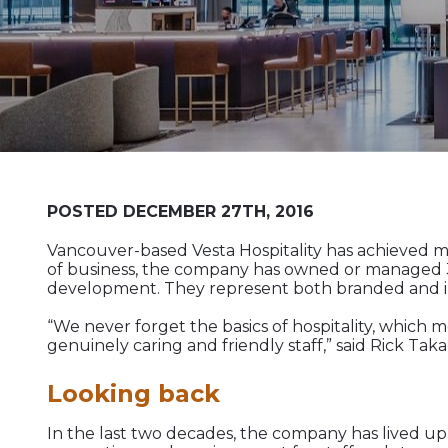
POSTED DECEMBER 27TH, 2016
Vancouver-based Vesta Hospitality has achieved muc
of business, the company has owned or managed 35 
development. They represent both branded and ind
“We never forget the basics of hospitality, which 
genuinely caring and friendly staff,” said Rick T
Looking back
In the last two decades, the company has lived up 