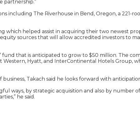
e partnership.”
ns including The Riverhouse in Bend, Oregon, a 221-room
ing which helped assist in acquiring their two newest pr
equity sources that will allow accredited investors to m
 fund that is anticipated to grow to $50 million. The co
est Western, Hyatt, and InterContinental Hotels Group, wh
usiness, Takach said he looks forward with anticipation
gful ways, by strategic acquisition and also by number 
ties,” he said.