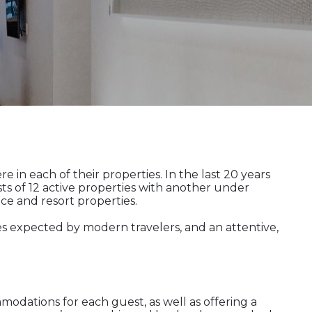
in each of their properties. In the last 20 years
ts of 12 active properties with another under
e and resort properties.
es expected by modern travelers, and an attentive,
modations for each guest, as well as offering a