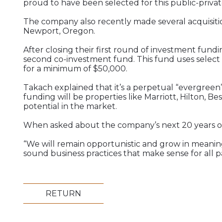
proud to have been selected for this public-privat
The company also recently made several acquisitio
Newport, Oregon.
After closing their first round of investment fund
second co-investment fund. This fund uses select 
for a minimum of $50,000.
Takach explained that it’s a perpetual “evergreen”
funding will be properties like Marriott, Hilton, B
potential in the market.
When asked about the company’s next 20 years of b
“We will remain opportunistic and grow in meanin
sound business practices that make sense for all par
RETURN