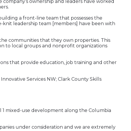
 The company’s ownership and leaders have worked
ers.
uilding a front-line team that possesses the
ose-knit leadership team [members] have been with
of the communities that they own properties. This
on to local groups and nonprofit organizations
ons that provide education, job training and other
 Innovative Services NW; Clark County Skills
inal 1 mixed-use development along the Columbia
ompanies under consideration and we are extremely