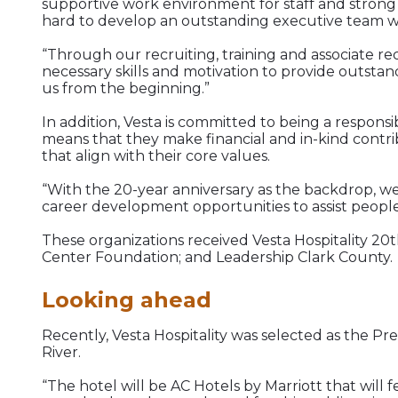
supportive work environment for staff and strong
hard to develop an outstanding executive team whi
“Through our recruiting, training and associate re
necessary skills and motivation to provide outsta
us from the beginning.”
In addition, Vesta is committed to being a responsi
means that they make financial and in-kind contri
that align with their core values.
“With the 20-year anniversary as the backdrop, we 
career development opportunities to assist people
These organizations received Vesta Hospitality 20t
Center Foundation; and Leadership Clark County.
Looking ahead
Recently, Vesta Hospitality was selected as the 
River.
“The hotel will be AC Hotels by Marriott that wil