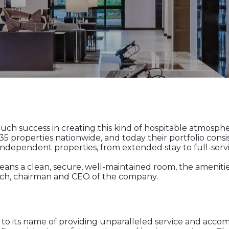
h success in creating this kind of hospitable atmosphere 
properties nationwide, and today their portfolio consis
ependent properties, from extended stay to full-servic
means a clean, secure, well-maintained room, the ameniti
akach, chairman and CEO of the company.
to its name of providing unparalleled service and accom