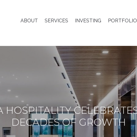
ABOUT
SERVICES
INVESTING
PORTFOLIO
A HOSPITALITY CELEBRATE
DECADES OF GROWTH