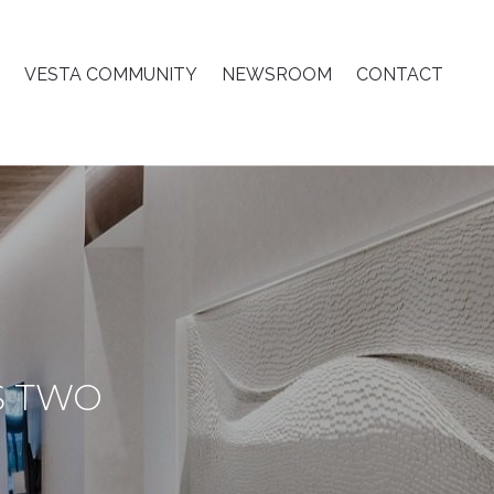
VESTA COMMUNITY
NEWSROOM
CONTACT
S TWO