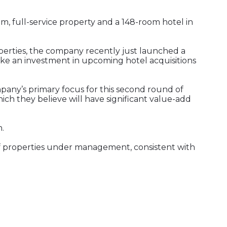
, full-service property and a 148-room hotel in
operties, the company recently just launched a
ake an investment in upcoming hotel acquisitions
mpany’s primary focus for this second round of
ich they believe will have significant value-add
.
of properties under management, consistent with