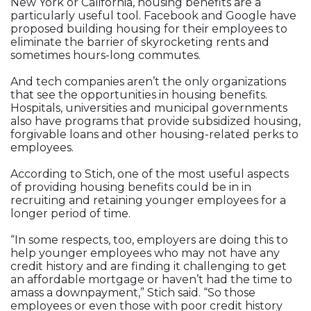
New York or California, housing benefits are a
particularly useful tool. Facebook and Google have
proposed building housing for their employees to
eliminate the barrier of skyrocketing rents and
sometimes hours-long commutes.
And tech companies aren’t the only organizations
that see the opportunities in housing benefits.
Hospitals, universities and municipal governments
also have programs that provide subsidized housing,
forgivable loans and other housing-related perks to
employees.
According to Stich, one of the most useful aspects
of providing housing benefits could be in in
recruiting and retaining younger employees for a
longer period of time.
“In some respects, too, employers are doing this to
help younger employees who may not have any
credit history and are finding it challenging to get
an affordable mortgage or haven’t had the time to
amass a downpayment,” Stich said. “So those
employees or even those with poor credit history