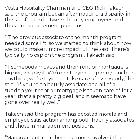
Vesta Hospitality Chairman and CEO Rick Takach
said the program began after noticing a disparity in
the satisfaction between hourly employees and
those in management positions.
“[The previous associate of the month program]
needed some lift, so we started to think about how
we could make it more impactful,” he said. There’s
typically no cap on the program, Takach said.
“If somebody moves and their rent or mortgage is
higher, we pay it. We’re not trying to penny pinch or
anything, we’re trying to take care of everybody,” he
said. “If you’re an hourly associate and all of a
sudden your rent or mortgage is taken care of for a
year, that’s a pretty big deal, and it seems to have
gone over really well.”
Takach said the program has boosted morale and
employee satisfaction among both hourly associates
and those in management positions.
“Management members are more involved than