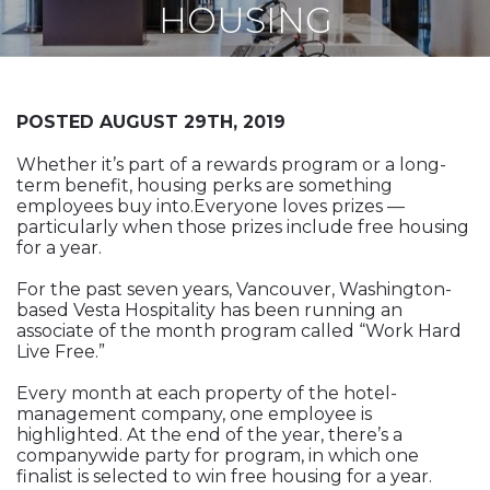
Vesta News Archives
HOUSING
POSTED AUGUST 29TH, 2019
Whether it’s part of a rewards program or a long-
term benefit, housing perks are something
employees buy into.Everyone loves prizes —
particularly when those prizes include free housing
for a year.
For the past seven years, Vancouver, Washington-
based Vesta Hospitality has been running an
associate of the month program called “Work Hard
Live Free.”
Every month at each property of the hotel-
management company, one employee is
highlighted. At the end of the year, there’s a
companywide party for program, in which one
finalist is selected to win free housing for a year.