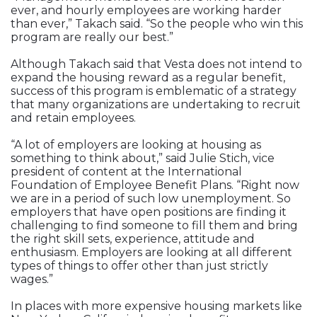
ever, and hourly employees are working harder
than ever,” Takach said. “So the people who win this
program are really our best.”
Although Takach said that Vesta does not intend to
expand the housing reward as a regular benefit,
success of this program is emblematic of a strategy
that many organizations are undertaking to recruit
and retain employees.
“A lot of employers are looking at housing as
something to think about,” said Julie Stich, vice
president of content at the International
Foundation of Employee Benefit Plans. “Right now
we are in a period of such low unemployment. So
employers that have open positions are finding it
challenging to find someone to fill them and bring
the right skill sets, experience, attitude and
enthusiasm. Employers are looking at all different
types of things to offer other than just strictly
wages.”
In places with more expensive housing markets like